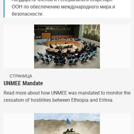
ООН по обеспечению международного мира и
безопасности.
СТРАНИЦА
UNMEE Mandate
Read more about how UNMEE was mandated to monitor the
cessation of hostilities between Ethiopia and Eritrea.