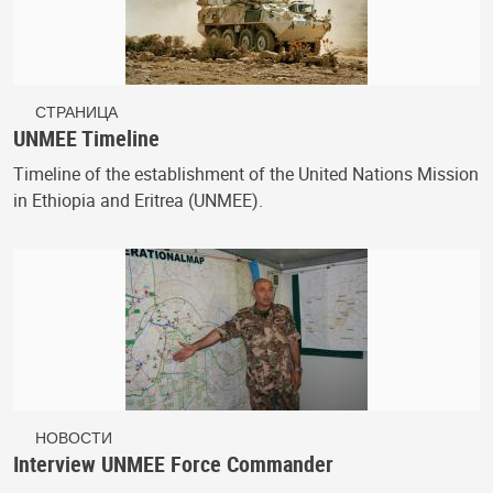
СТРАНИЦА
UNMEE Timeline
Timeline of the establishment of the United Nations Mission
in Ethiopia and Eritrea (UNMEE).
НОВОСТИ
Interview UNMEE Force Commander