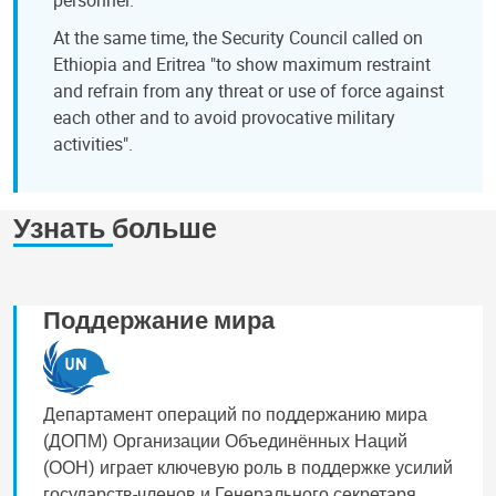
At the same time, the Security Council called on
Ethiopia and Eritrea "to show maximum restraint
and refrain from any threat or use of force against
each other and to avoid provocative military
activities".
Узнать больше
Поддержание мира
Департамент операций по поддержанию мира
(ДОПМ) Организации Объединённых Наций
(ООН) играет ключевую роль в поддержке усилий
государств-членов и Генерального секретаря