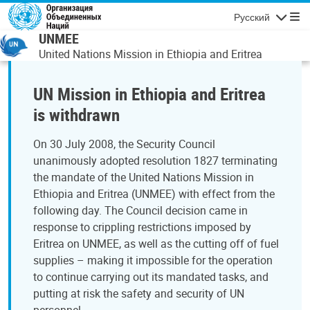
Перейти к основному содержанию
Русский
Навигаци
UNMEE
United Nations Mission in Ethiopia and Eritrea
UN Mission in Ethiopia and Eritrea
is withdrawn
On 30 July 2008, the Security Council
unanimously adopted resolution 1827 terminating
the mandate of the United Nations Mission in
Ethiopia and Eritrea (UNMEE) with effect from the
following day. The Council decision came in
response to crippling restrictions imposed by
Eritrea on UNMEE, as well as the cutting off of fuel
supplies – making it impossible for the operation
to continue carrying out its mandated tasks, and
putting at risk the safety and security of UN
personnel.