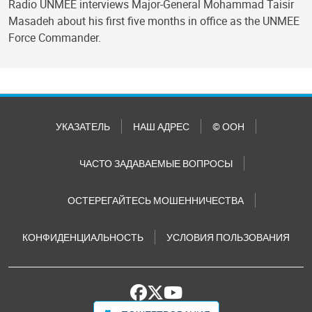
Radio UNMEE interviews Major-General Mohammad Taisir
Masadeh about his first five months in office as the UNMEE
Force Commander.
УКАЗАТЕЛЬ
НАШ АДРЕС
© ООН
ЧАСТО ЗАДАВАЕМЫЕ ВОПРОСЫ
ОСТЕРЕГАЙТЕСЬ МОШЕННИЧЕСТВА
КОНФИДЕНЦИАЛЬНОСТЬ
УСЛОВИЯ ПОЛЬЗОВАНИЯ