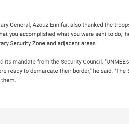
tary General, Azouz Ennifar, also thanked the tro
that you accomplished what you were sent to do," h
ary Security Zone and adjacent areas."
led its mandate from the Security Council. "UNMEE'
e ready to demarcate their border," he said. "The 
 them."