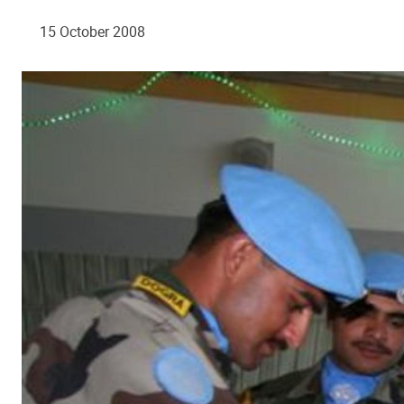
15 October 2008