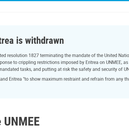
trea is withdrawn
ed resolution 1827 terminating the mandate of the United Natio
onse to crippling restrictions imposed by Eritrea on UNMEE, as w
 mandated tasks, and putting at risk the safety and security of U
 and Eritrea "to show maximum restraint and refrain from any th
ve UNMEE