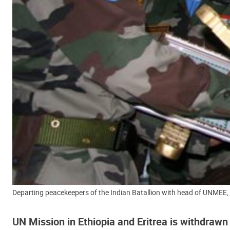
Departing peacekeepers of the Indian Batallion with head of UNMEE, A
UN Mission in Ethiopia and Eritrea is withdrawn