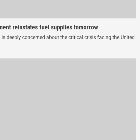
nment reinstates fuel supplies tomorrow
 deeply concerned about the critical crisis facing the United