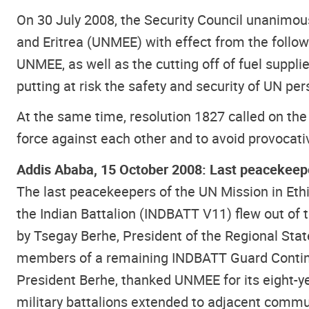
On 30 July 2008, the Security Council unanimou
and Eritrea (UNMEE) with effect from the follow
UNMEE, as well as the cutting off of fuel suppli
putting at risk the safety and security of UN per
At the same time, resolution 1827 called on the
force against each other and to avoid provocative
Addis Ababa, 15 October 2008: Last peacekeepe
The last peacekeepers of the UN Mission in Eth
the Indian Battalion (INDBATT V11) flew out of
by Tsegay Berhe, President of the Regional Stat
members of a remaining INDBATT Guard Continge
President Berhe, thanked UNMEE for its eight-y
military battalions extended to adjacent comm