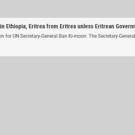
in Ethiopia, Eritrea from Eritrea unless Eritrean Gover
for UN Secretary-General Ban Ki-moon: The Secretary-General is