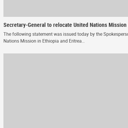
Secretary-General to relocate United Nations Mission 
The following statement was issued today by the Spokesperson 
Nations Mission in Ethiopia and Eritrea…