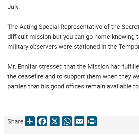
July.
The Acting Special Representative of the Secre
difficult mission but you can go home knowing 
military observers were stationed in the Tempor
Mr. Ennifar stressed that the Mission had fulfil
the ceasefire and to support them when they wer
parties that his good offices remain available to
Share
Facebook
X
WhatsApp
Email
Print
Share