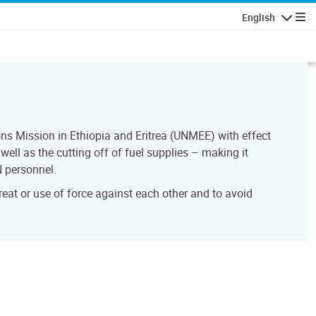
English
Navigatio
ns Mission in Ethiopia and Eritrea (UNMEE) with effect
ell as the cutting off of fuel supplies – making it
N personnel.
reat or use of force against each other and to avoid