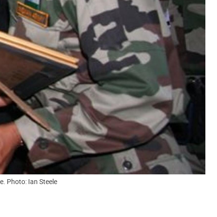
. Photo: Ian Steele