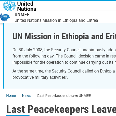
Skip to main content
UNMEE
United Nations Mission in Ethiopia and Eritrea
UN Mission in Ethiopia and Eri
On 30 July 2008, the Security Council unanimously adopt
from the following day. The Council decision came in resp
impossible for the operation to continue carrying out its
At the same time, the Security Council called on Ethiopia
provocative military activities".
Home
News
Last Peacekeepers Leave UNMEE
Last Peacekeepers Lea