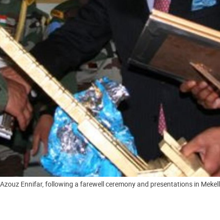
zouz Ennifar, following a farewell ceremony and presentations in Mekelle