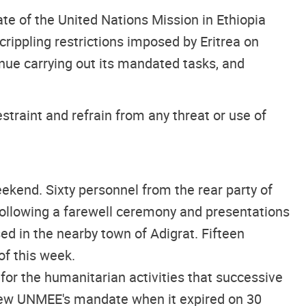
e of the United Nations Mission in Ethiopia
rippling restrictions imposed by Eritrea on
inue carrying out its mandated tasks, and
traint and refrain from any threat or use of
kend. Sixty personnel from the rear party of
following a farewell ceremony and presentations
d in the nearby town of Adigrat. Fifteen
f this week.
or the humanitarian activities that successive
enew UNMEE's mandate when it expired on 30