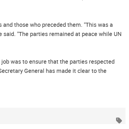
ops and those who preceded them. "This was a
e said. "The parties remained at peace while UN
s job was to ensure that the parties respected
Secretary General has made it clear to the