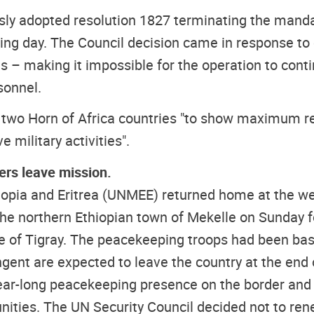
sly adopted resolution 1827 terminating the mandat
ing day. The Council decision came in response to c
es – making it impossible for the operation to cont
sonnel.
 two Horn of Africa countries "to show maximum res
 military activities".
rs leave mission.
iopia and Eritrea (UNMEE) returned home at the wee
 the northern Ethiopian town of Mekelle on Sunday 
e of Tigray. The peacekeeping troops had been base
nt are expected to leave the country at the end o
ear-long peacekeeping presence on the border and f
unities. The UN Security Council decided not to r