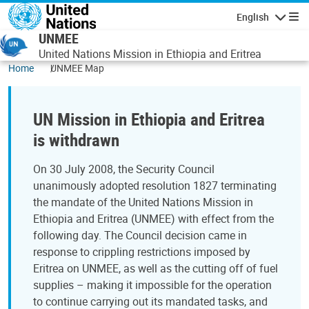
Skip to main content
English
Navigatio
UNMEE
United Nations Mission in Ethiopia and Eritrea
Home
UNMEE Map
UN Mission in Ethiopia and Eritrea
is withdrawn
On 30 July 2008, the Security Council
unanimously adopted resolution 1827 terminating
the mandate of the United Nations Mission in
Ethiopia and Eritrea (UNMEE) with effect from the
following day. The Council decision came in
response to crippling restrictions imposed by
Eritrea on UNMEE, as well as the cutting off of fuel
supplies – making it impossible for the operation
to continue carrying out its mandated tasks, and