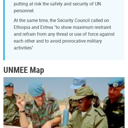
putting at risk the safety and security of UN
personnel.
At the same time, the Security Council called on
Ethiopia and Eritrea "to show maximum restraint
and refrain from any threat or use of force against
each other and to avoid provocative military
activities".
UNMEE Map