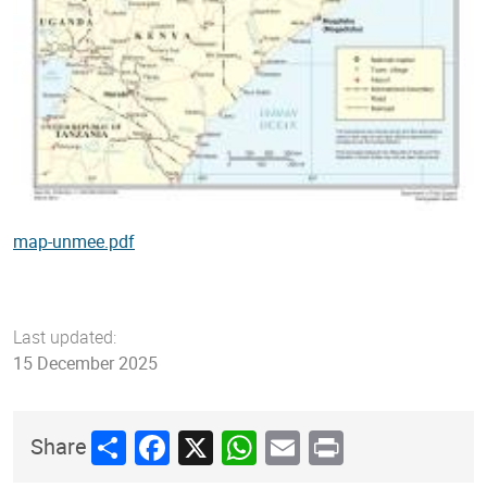
map-unmee.pdf
Last updated:
15 December 2025
Share
Facebook
X
WhatsApp
Email
Print
Share