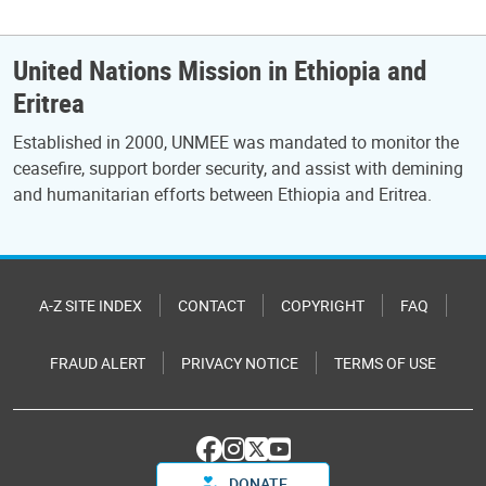
United Nations Mission in Ethiopia and
Eritrea
Established in 2000, UNMEE was mandated to monitor the
ceasefire, support border security, and assist with demining
and humanitarian efforts between Ethiopia and Eritrea.
A-Z SITE INDEX
CONTACT
COPYRIGHT
FAQ
FRAUD ALERT
PRIVACY NOTICE
TERMS OF USE
DONATE