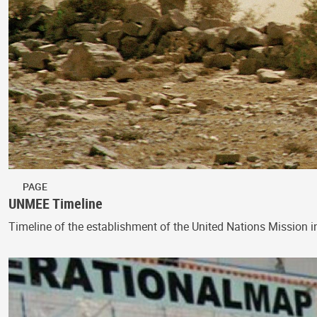
PAGE
UNMEE Timeline
Timeline of the establishment of the United Nations Mission i