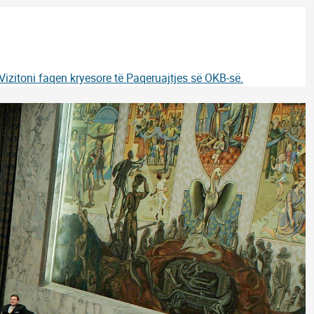
Vizitoni faqen kryesore të Paqeruajtjes së OKB-së.