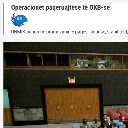
Operacionet paqeruajtëse të OKB-së
UNMIK punon në promovimin e paqes, sigurisë, stabilitetit,