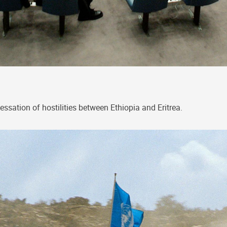
tion of hostilities between Ethiopia and Eritrea.