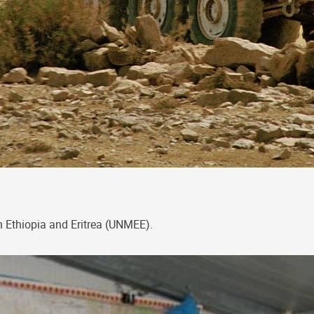
n Ethiopia and Eritrea (UNMEE).