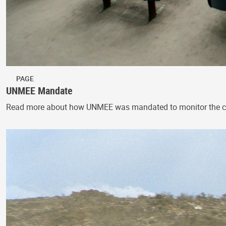
PAGE
UNMEE Mandate
Read more about how UNMEE was mandated to monitor the cessa