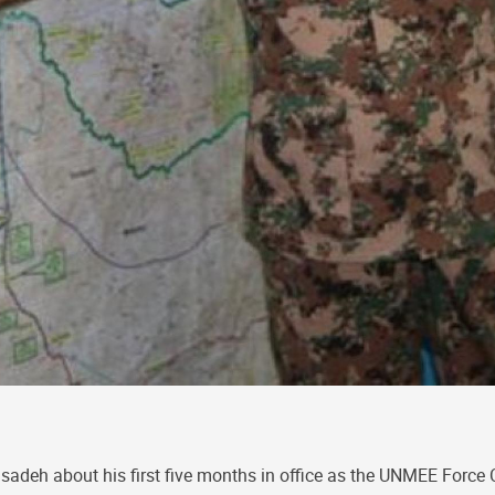
deh about his first five months in office as the UNMEE Forc