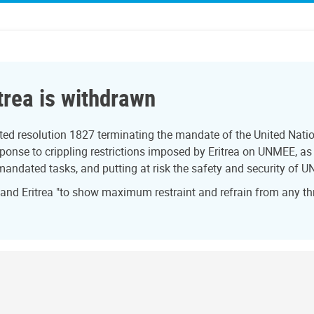
trea is withdrawn
ed resolution 1827 terminating the mandate of the United Natio
onse to crippling restrictions imposed by Eritrea on UNMEE, as w
 mandated tasks, and putting at risk the safety and security of U
 and Eritrea "to show maximum restraint and refrain from any th