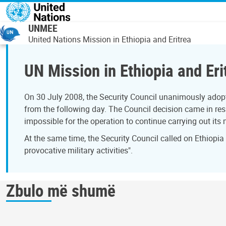
Skip to main content
UNMEE
United Nations Mission in Ethiopia and Eritrea
UN Mission in Ethiopia and Eri
On 30 July 2008, the Security Council unanimously adopt
from the following day. The Council decision came in resp
impossible for the operation to continue carrying out its
At the same time, the Security Council called on Ethiopia
provocative military activities".
Zbulo më shumë