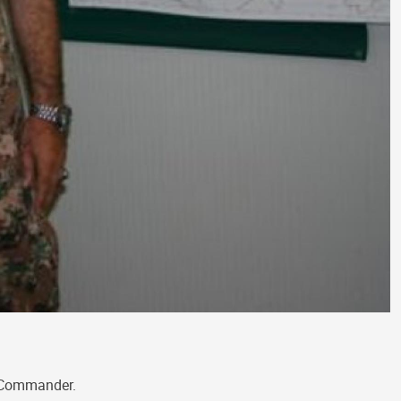
e Commander.