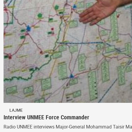
LAJME
Interview UNMEE Force Commander
Radio UNMEE interviews Major-General Mohammad Taisir Masa