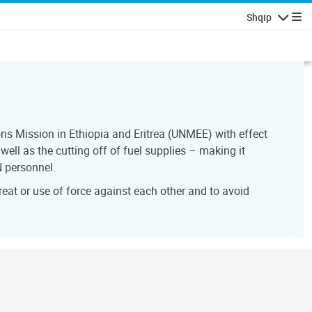
Shqip
Lundrimi
ns Mission in Ethiopia and Eritrea (UNMEE) with effect
ell as the cutting off of fuel supplies – making it
N personnel.
reat or use of force against each other and to avoid