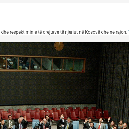
 dhe respektimin e të drejtave të njeriut në Kosovë dhe në rajon.