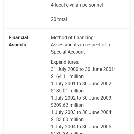
4 local civilian personnel
20 total
Financial
Method of financing:
Aspects
Assessments in respect of a
Special Account
Expenditures:
31 July 2000 to 30 June 2001:
$164.11 million
1 July 2001 to 30 June 2002:
$185.01 million
1 July 2002 to 30 June 2003:
$209.62 million
1 July 2003 to 30 June 2004:
$183.60 million
1 July 2004 to 30 June 2005:
$180.33 million