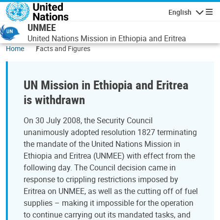
Skip to main content
English
Navigatio
UNMEE
United Nations Mission in Ethiopia and Eritrea
Home
Facts and Figures
UN Mission in Ethiopia and Eritrea
is withdrawn
On 30 July 2008, the Security Council
unanimously adopted resolution 1827 terminating
the mandate of the United Nations Mission in
Ethiopia and Eritrea (UNMEE) with effect from the
following day. The Council decision came in
response to crippling restrictions imposed by
Eritrea on UNMEE, as well as the cutting off of fuel
supplies – making it impossible for the operation
to continue carrying out its mandated tasks, and