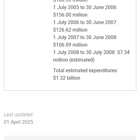
1 July 2005 to 30 June 2006:
$156.00 million
1 July 2006 to 30 June 2007:
$126.62 million
1 July 2007 to 30 June 2008:
$106.09 million
1 July 2008 to 30 July 2008: $7.34
million (estimated)
Total estimated expenditures:
$1.32 billion
Last updated:
01 April 2025