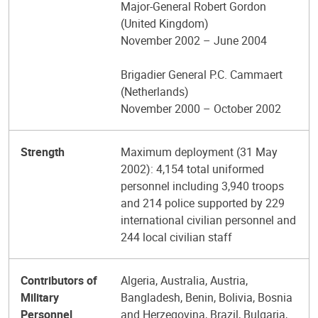
Major-General Robert Gordon
(United Kingdom)
November 2002 – June 2004
Brigadier General P.C. Cammaert
(Netherlands)
November 2000 – October 2002
Strength
Maximum deployment (31 May
2002): 4,154 total uniformed
personnel including 3,940 troops
and 214 police supported by 229
international civilian personnel and
244 local civilian staff
Contributors of
Algeria, Australia, Austria,
Military
Bangladesh, Benin, Bolivia, Bosnia
Personnel
and Herzegovina, Brazil, Bulgaria,