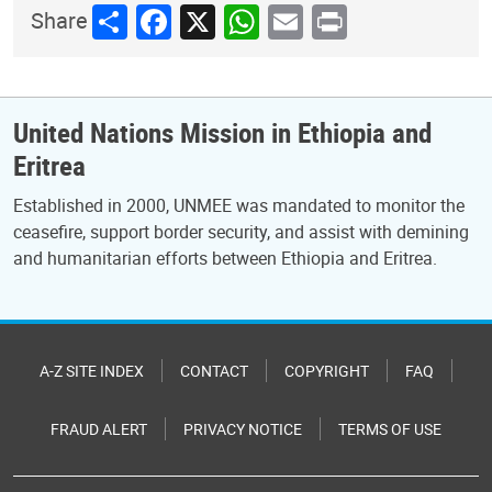
Share
Facebook
X
WhatsApp
Email
Print
Share
United Nations Mission in Ethiopia and
Eritrea
Established in 2000, UNMEE was mandated to monitor the
ceasefire, support border security, and assist with demining
and humanitarian efforts between Ethiopia and Eritrea.
A-Z SITE INDEX
CONTACT
COPYRIGHT
FAQ
FRAUD ALERT
PRIVACY NOTICE
TERMS OF USE