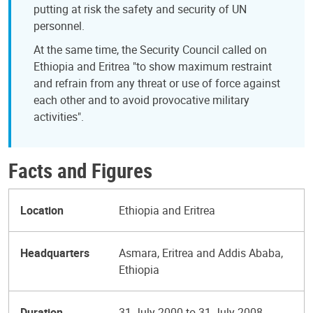
putting at risk the safety and security of UN
personnel.
At the same time, the Security Council called on
Ethiopia and Eritrea "to show maximum restraint
and refrain from any threat or use of force against
each other and to avoid provocative military
activities".
Facts and Figures
Location
Ethiopia and Eritrea
Headquarters
Asmara, Eritrea and Addis Ababa,
Ethiopia
Duration
31 July 2000 to 31 July 2008