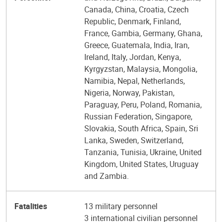
Canada, China, Croatia, Czech
Republic, Denmark, Finland,
France, Gambia, Germany, Ghana,
Greece, Guatemala, India, Iran,
Ireland, Italy, Jordan, Kenya,
Kyrgyzstan, Malaysia, Mongolia,
Namibia, Nepal, Netherlands,
Nigeria, Norway, Pakistan,
Paraguay, Peru, Poland, Romania,
Russian Federation, Singapore,
Slovakia, South Africa, Spain, Sri
Lanka, Sweden, Switzerland,
Tanzania, Tunisia, Ukraine, United
Kingdom, United States, Uruguay
and Zambia.
Fatalities
13 military personnel
3 international civilian personnel