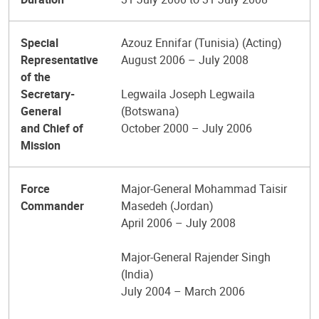
Special
Azouz Ennifar (Tunisia) (Acting)
Representative
August 2006 – July 2008
of the
Secretary-
Legwaila Joseph Legwaila
General
(Botswana)
and Chief of
October 2000 – July 2006
Mission
Force
Major-General Mohammad Taisir
Commander
Masedeh (Jordan)
April 2006 – July 2008
Major-General Rajender Singh
(India)
July 2004 – March 2006