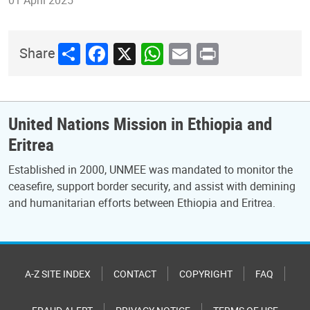
Share
Facebook
X
WhatsApp
Email
Print
Share
United Nations Mission in Ethiopia and
Eritrea
Established in 2000, UNMEE was mandated to monitor the
ceasefire, support border security, and assist with demining
and humanitarian efforts between Ethiopia and Eritrea.
A-Z SITE INDEX
CONTACT
COPYRIGHT
FAQ