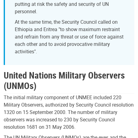
putting at risk the safety and security of UN
personnel.
At the same time, the Security Council called on
Ethiopia and Eritrea "to show maximum restraint
and refrain from any threat or use of force against
each other and to avoid provocative military
activities".
United Nations Military Observers
(UNMOs)
The initial military component of UNMEE included 220
Military Observers, authorized by Security Council resolution
1320 on 15 September 2000. The number of military
observers was increased to 230 by Security Council
resolution 1681 on 31 May 2006.
The UN Military Observers (UNMOs) are the eyes and the