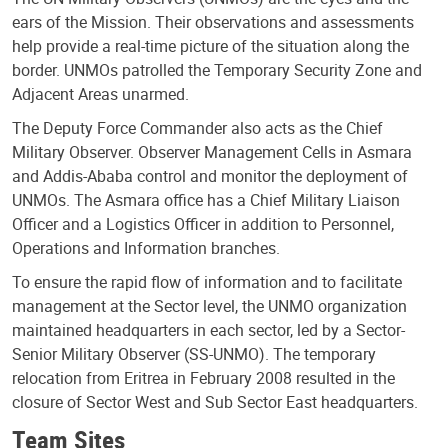
ears of the Mission. Their observations and assessments
help provide a real-time picture of the situation along the
border. UNMOs patrolled the Temporary Security Zone and
Adjacent Areas unarmed.
The Deputy Force Commander also acts as the Chief
Military Observer. Observer Management Cells in Asmara
and Addis-Ababa control and monitor the deployment of
UNMOs. The Asmara office has a Chief Military Liaison
Officer and a Logistics Officer in addition to Personnel,
Operations and Information branches.
To ensure the rapid flow of information and to facilitate
management at the Sector level, the UNMO organization
maintained headquarters in each sector, led by a Sector-
Senior Military Observer (SS-UNMO). The temporary
relocation from Eritrea in February 2008 resulted in the
closure of Sector West and Sub Sector East headquarters.
Team Sites