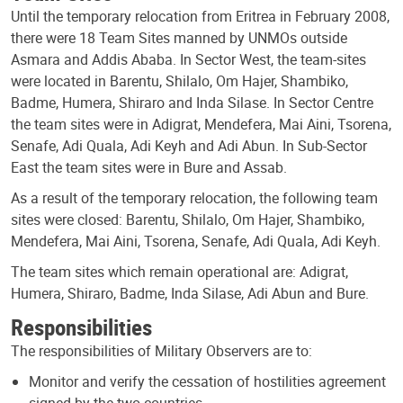
Until the temporary relocation from Eritrea in February 2008,
there were 18 Team Sites manned by UNMOs outside
Asmara and Addis Ababa. In Sector West, the team-sites
were located in Barentu, Shilalo, Om Hajer, Shambiko,
Badme, Humera, Shiraro and Inda Silase. In Sector Centre
the team sites were in Adigrat, Mendefera, Mai Aini, Tsorena,
Senafe, Adi Quala, Adi Keyh and Adi Abun. In Sub-Sector
East the team sites were in Bure and Assab.
As a result of the temporary relocation, the following team
sites were closed: Barentu, Shilalo, Om Hajer, Shambiko,
Mendefera, Mai Aini, Tsorena, Senafe, Adi Quala, Adi Keyh.
The team sites which remain operational are: Adigrat,
Humera, Shiraro, Badme, Inda Silase, Adi Abun and Bure.
Responsibilities
The responsibilities of Military Observers are to:
Monitor and verify the cessation of hostilities agreement
signed by the two countries