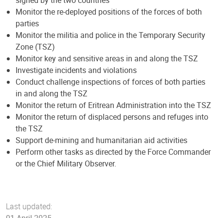
Monitor the re-deployed positions of the forces of both
parties
Monitor the militia and police in the Temporary Security
Zone (TSZ)
Monitor key and sensitive areas in and along the TSZ
Investigate incidents and violations
Conduct challenge inspections of forces of both parties
in and along the TSZ
Monitor the return of Eritrean Administration into the TSZ
Monitor the return of displaced persons and refuges into
the TSZ
Support de-mining and humanitarian aid activities
Perform other tasks as directed by the Force Commander
or the Chief Military Observer.
Last updated:
01 April 2025