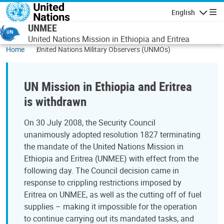
Skip to main content
English
Navigatio
UNMEE
United Nations Mission in Ethiopia and Eritrea
Home
United Nations Military Observers (UNMOs)
UN Mission in Ethiopia and Eritrea
is withdrawn
On 30 July 2008, the Security Council
unanimously adopted resolution 1827 terminating
the mandate of the United Nations Mission in
Ethiopia and Eritrea (UNMEE) with effect from the
following day. The Council decision came in
response to crippling restrictions imposed by
Eritrea on UNMEE, as well as the cutting off of fuel
supplies – making it impossible for the operation
to continue carrying out its mandated tasks, and