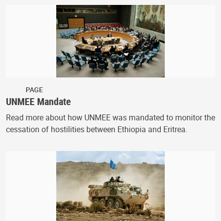
PAGE
UNMEE Mandate
Read more about how UNMEE was mandated to monitor the
cessation of hostilities between Ethiopia and Eritrea.