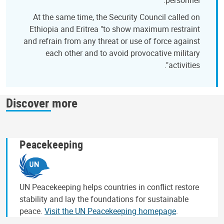
At the same time, the Security Council called on
Ethiopia and Eritrea "to show maximum restraint
and refrain from any threat or use of force against
each other and to avoid provocative military
activities".
Discover more
Peacekeeping
UN Peacekeeping helps countries in conflict restore
stability and lay the foundations for sustainable
peace.
Visit the UN Peacekeeping homepage
.