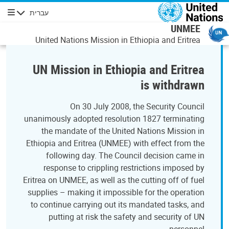
דילוג לתוכן העיקר
עברית
ניווט
UNMEE
United Nations Mission in Ethiopia and Eritrea
UN Mission in Ethiopia and Eritrea
is withdrawn
On 30 July 2008, the Security Council
unanimously adopted resolution 1827 terminating
the mandate of the United Nations Mission in
Ethiopia and Eritrea (UNMEE) with effect from the
following day. The Council decision came in
response to crippling restrictions imposed by
Eritrea on UNMEE, as well as the cutting off of fuel
supplies – making it impossible for the operation
to continue carrying out its mandated tasks, and
putting at risk the safety and security of UN
personnel.