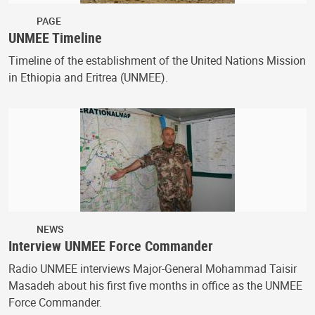
PAGE
UNMEE Timeline
Timeline of the establishment of the United Nations Mission
in Ethiopia and Eritrea (UNMEE).
NEWS
Interview UNMEE Force Commander
Radio UNMEE interviews Major-General Mohammad Taisir
Masadeh about his first five months in office as the UNMEE
Force Commander.