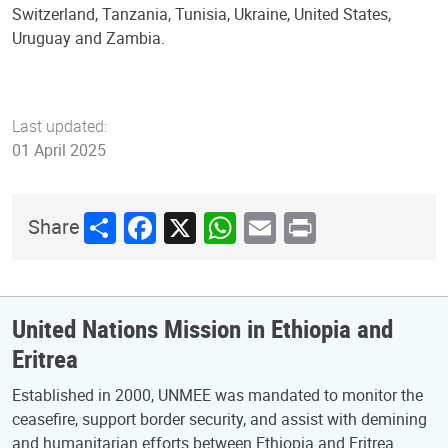
Switzerland, Tanzania, Tunisia, Ukraine, United States,
Uruguay and Zambia.
Last updated:
01 April 2025
Share
Facebook
X
WhatsApp
Email
Print
Share
United Nations Mission in Ethiopia and
Eritrea
Established in 2000, UNMEE was mandated to monitor the
ceasefire, support border security, and assist with demining
and humanitarian efforts between Ethiopia and Eritrea.