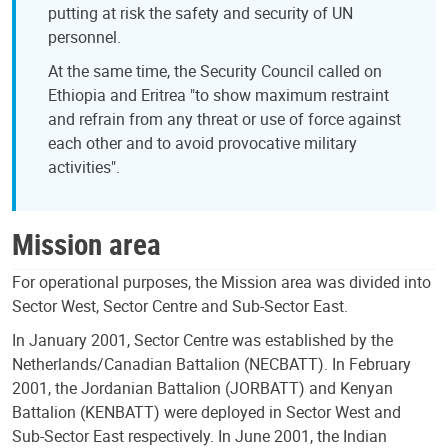
putting at risk the safety and security of UN
personnel.
At the same time, the Security Council called on
Ethiopia and Eritrea "to show maximum restraint
and refrain from any threat or use of force against
each other and to avoid provocative military
activities".
Mission area
For operational purposes, the Mission area was divided into
Sector West, Sector Centre and Sub-Sector East.
In January 2001, Sector Centre was established by the
Netherlands/Canadian Battalion (NECBATT). In February
2001, the Jordanian Battalion (JORBATT) and Kenyan
Battalion (KENBATT) were deployed in Sector West and
Sub-Sector East respectively. In June 2001, the Indian