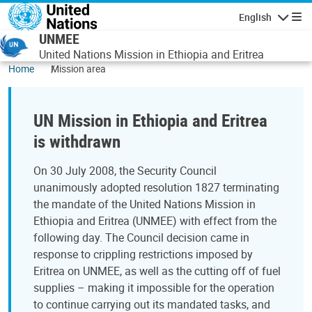
Skip to main content
English
Navigatio
UNMEE
United Nations Mission in Ethiopia and Eritrea
Home
Mission area
UN Mission in Ethiopia and Eritrea
is withdrawn
On 30 July 2008, the Security Council
unanimously adopted resolution 1827 terminating
the mandate of the United Nations Mission in
Ethiopia and Eritrea (UNMEE) with effect from the
following day. The Council decision came in
response to crippling restrictions imposed by
Eritrea on UNMEE, as well as the cutting off of fuel
supplies – making it impossible for the operation
to continue carrying out its mandated tasks, and