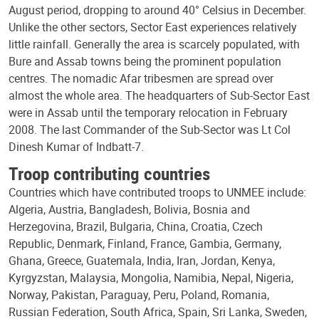
August period, dropping to around 40° Celsius in December.
Unlike the other sectors, Sector East experiences relatively
little rainfall. Generally the area is scarcely populated, with
Bure and Assab towns being the prominent population
centres. The nomadic Afar tribesmen are spread over
almost the whole area. The headquarters of Sub-Sector East
were in Assab until the temporary relocation in February
2008. The last Commander of the Sub-Sector was Lt Col
Dinesh Kumar of Indbatt-7.
Troop contributing countries
Countries which have contributed troops to UNMEE include:
Algeria, Austria, Bangladesh, Bolivia, Bosnia and
Herzegovina, Brazil, Bulgaria, China, Croatia, Czech
Republic, Denmark, Finland, France, Gambia, Germany,
Ghana, Greece, Guatemala, India, Iran, Jordan, Kenya,
Kyrgyzstan, Malaysia, Mongolia, Namibia, Nepal, Nigeria,
Norway, Pakistan, Paraguay, Peru, Poland, Romania,
Russian Federation, South Africa, Spain, Sri Lanka, Sweden,