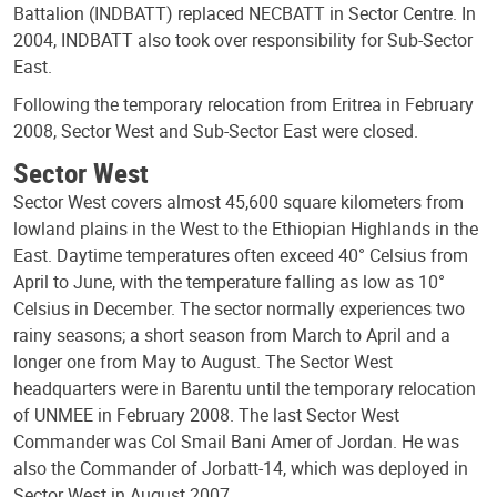
Battalion (INDBATT) replaced NECBATT in Sector Centre. In
2004, INDBATT also took over responsibility for Sub-Sector
East.
Following the temporary relocation from Eritrea in February
2008, Sector West and Sub-Sector East were closed.
Sector West
Sector West covers almost 45,600 square kilometers from
lowland plains in the West to the Ethiopian Highlands in the
East. Daytime temperatures often exceed 40° Celsius from
April to June, with the temperature falling as low as 10°
Celsius in December. The sector normally experiences two
rainy seasons; a short season from March to April and a
longer one from May to August. The Sector West
headquarters were in Barentu until the temporary relocation
of UNMEE in February 2008. The last Sector West
Commander was Col Smail Bani Amer of Jordan. He was
also the Commander of Jorbatt-14, which was deployed in
Sector West in August 2007.