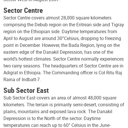
Sector Centre
Sector Centre covers almost 28,000 square kilometers
comprising the Debub region on the Eritrean side and Tigray
region on the Ethiopian side. Daytime temperatures from
April to August are around 30°Celsius, dropping to freezing
point in December. However, the Bada Region, lying on the
eastern edge of the Danakil Depression, has one of the
world’s hottest climates. Sector Centre normally experiences
two rainy seasons. The headquarters of Sector Centre are in
Adigrat in Ethiopia. The Commanding officer is Col Ritu Raj
Raina of Indbatt-7.
Sub Sector East
Sub Sector East covers an area of almost 48,000 square
kilometers. The terrain is primarily semi-desert, consisting of
plains, mountains and exposed lava rock. The Danakil
Depression is to the North of the sector. Daytime
temperatures can reach up to 60° Celsius in the June-