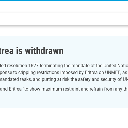
trea is withdrawn
ed resolution 1827 terminating the mandate of the United Natio
onse to crippling restrictions imposed by Eritrea on UNMEE, as w
 mandated tasks, and putting at risk the safety and security of U
 and Eritrea "to show maximum restraint and refrain from any th