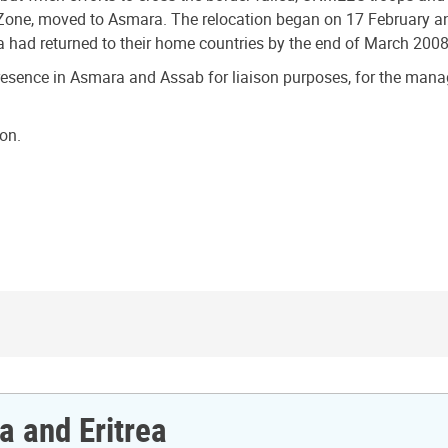
 Zone, moved to Asmara. The relocation began on 17 February an
ea had returned to their home countries by the end of March 2008
resence in Asmara and Assab for liaison purposes, for the manage
on.
a and Eritrea