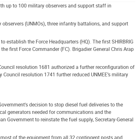
h up to 100 military observers and support staff in
 observers (UNMOs), three infantry battalions, and support
to establish the Force Headquarters (HQ). The first SHIRBRIG
he first Force Commander (FC). Brigadier General Chris Arap
uncil resolution 1681 authorized a further reconfiguration of
ty Council resolution 1741 further reduced UNMEE’s military
ernment's decision to stop diesel fuel deliveries to the
trical generators needed for communications and the
ean Government to reinstate the fuel supply, Secretary-General
nd most of the equipment from all 32 contingent posts and