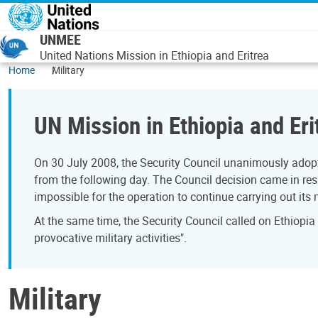
Skip to main content
UNMEE
United Nations Mission in Ethiopia and Eritrea
Home
Military
UN Mission in Ethiopia and Eri
On 30 July 2008, the Security Council unanimously adopt
from the following day. The Council decision came in resp
impossible for the operation to continue carrying out its
At the same time, the Security Council called on Ethiopia
provocative military activities".
Military