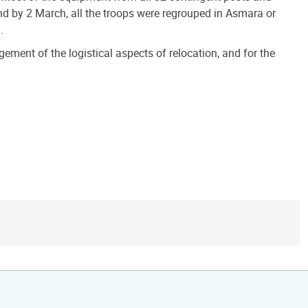
d by 2 March, all the troops were regrouped in Asmara or
.
ment of the logistical aspects of relocation, and for the