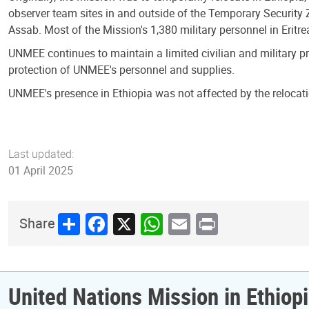
observer team sites in and outside of the Temporary Security
Assab. Most of the Mission's 1,380 military personnel in Eritr
UNMEE continues to maintain a limited civilian and military p
protection of UNMEE's personnel and supplies.
UNMEE's presence in Ethiopia was not affected by the relocati
Last updated:
01 April 2025
Share
Facebook
X
WhatsApp
Email
Print
Share
United Nations Mission in Ethiopi