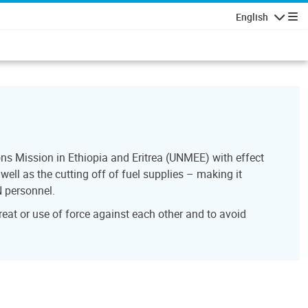
English
Navigatio
ns Mission in Ethiopia and Eritrea (UNMEE) with effect
ell as the cutting off of fuel supplies – making it
N personnel.
reat or use of force against each other and to avoid