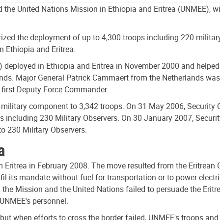
 the United Nations Mission in Ethiopia and Eritrea (UNMEE), wit
zed the deployment of up to 4,300 troops including 220 military
 Ethiopia and Eritrea.
 deployed in Ethiopia and Eritrea in November 2000 and helped 
s. Major General Patrick Cammaert from the Netherlands was t
e first Deputy Force Commander.
military component to 3,342 troops. On 31 May 2006, Security Co
ps including 230 Military Observers. On 30 January 2007, Securi
to 230 Military Observers.
a
ritrea in February 2008. The move resulted from the Eritrean Gov
l its mandate without fuel for transportation or to power elec
y the Mission and the United Nations failed to persuade the Eritr
f UNMEE's personnel.
a, but when efforts to cross the border failed, UNMEE's troops a