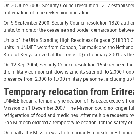
On 30 June 2000, Security Council resolution 1312 established
anticipation of a peacekeeping operation.
On 5 September 2000, Security Council resolution 1320 authori
units, to monitor the ceasefire and border demarcation between
Units of the UN’s Standing High Readiness Brigade (SHIRBRIG)
units in UNMEE were from Canada, Denmark and the Netherland
Kuto of Kenya arrived at the Force HQ in February 2001 as th
On 12 Sep 2004, Security Council resolution 1560 reduced the 
the military component, downsizing its strength to 2,300 troo
presence from 2,300 to 1,700 military personnel, including up 
Temporary relocation from Eritre
UNMEE began a temporary relocation of its peacekeepers from E
Mission on 1 December 2007. The Mission could no longer fulfi
refrigeration of food and medicines. After multiple requests b
Ban Ki-moon ordered a temporary relocation, for the safety o
Originally, the Mission was to temporarily relocate in Ethiopi