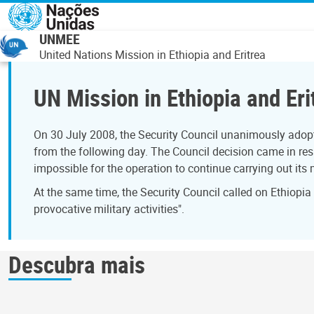
Passar para o conteúdo principal
UNMEE
United Nations Mission in Ethiopia and Eritrea
UN Mission in Ethiopia and Eri
On 30 July 2008, the Security Council unanimously adopt
from the following day. The Council decision came in resp
impossible for the operation to continue carrying out its
At the same time, the Security Council called on Ethiopia
provocative military activities".
Descubra mais