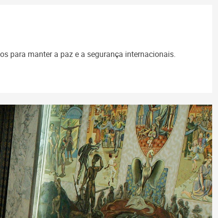
s para manter a paz e a segurança internacionais.