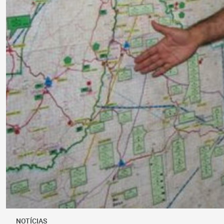
NOTÍCIAS