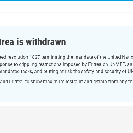
trea is withdrawn
ed resolution 1827 terminating the mandate of the United Natio
onse to crippling restrictions imposed by Eritrea on UNMEE, as w
 mandated tasks, and putting at risk the safety and security of U
 and Eritrea "to show maximum restraint and refrain from any th