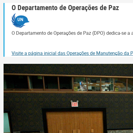
O Departamento de Operações de Paz
O Departamento de Operações de Paz (DPO) dedica-se a aj
Visite a página inicial das Operações de Manutenção da