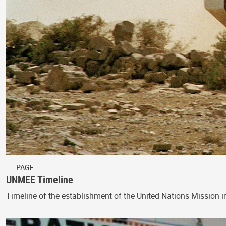
PAGE
UNMEE Timeline
Timeline of the establishment of the United Nations Mission i