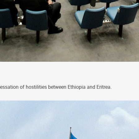
tion of hostilities between Ethiopia and Eritrea.