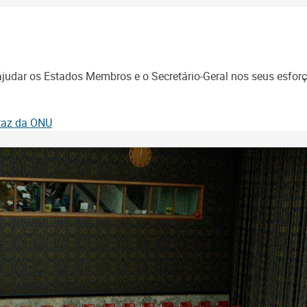
udar os Estados Membros e o Secretário-Geral nos seus esforço
 Paz da ONU