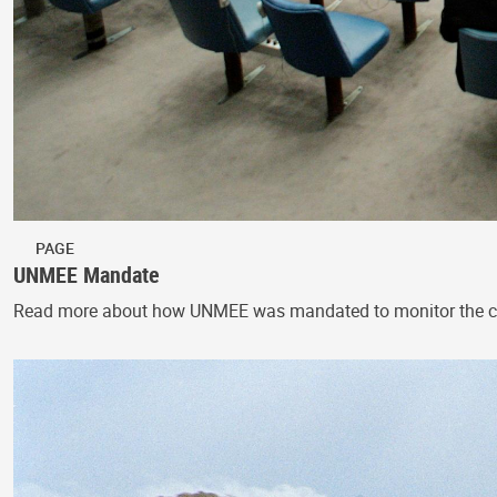
PAGE
UNMEE Mandate
Read more about how UNMEE was mandated to monitor the cessa