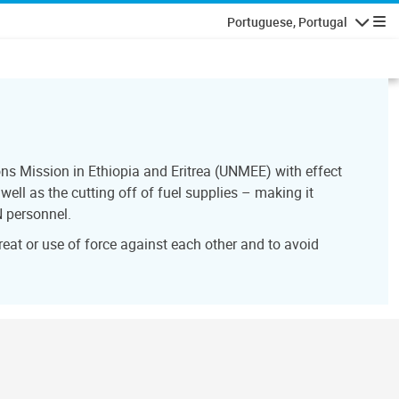
Portuguese, Portugal
Navegaçã
ns Mission in Ethiopia and Eritrea (UNMEE) with effect
ell as the cutting off of fuel supplies – making it
N personnel.
reat or use of force against each other and to avoid