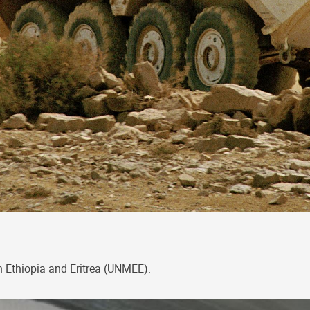
n Ethiopia and Eritrea (UNMEE).