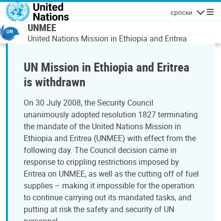
Skip to main content
српски
Navigatio
UNMEE
United Nations Mission in Ethiopia and Eritrea
UN Mission in Ethiopia and Eritrea
is withdrawn
On 30 July 2008, the Security Council
unanimously adopted resolution 1827 terminating
the mandate of the United Nations Mission in
Ethiopia and Eritrea (UNMEE) with effect from the
following day. The Council decision came in
response to crippling restrictions imposed by
Eritrea on UNMEE, as well as the cutting off of fuel
supplies – making it impossible for the operation
to continue carrying out its mandated tasks, and
putting at risk the safety and security of UN
personnel.