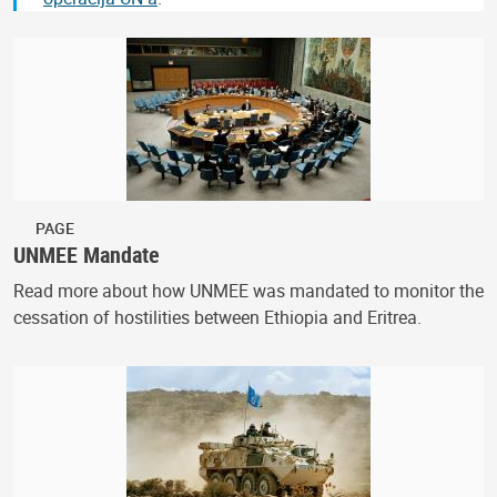
PAGE
UNMEE Mandate
Read more about how UNMEE was mandated to monitor the
cessation of hostilities between Ethiopia and Eritrea.