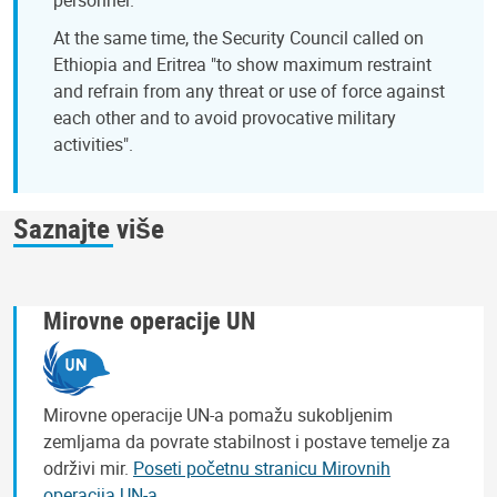
At the same time, the Security Council called on
Ethiopia and Eritrea "to show maximum restraint
and refrain from any threat or use of force against
each other and to avoid provocative military
activities".
Saznajte više
Mirovne operacije UN
Mirovne operacije UN-a pomažu sukobljenim
zemljama da povrate stabilnost i postave temelje za
održivi mir.
Poseti početnu stranicu Mirovnih
operacija UN-a
.