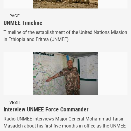
PAGE
UNMEE Timeline
Timeline of the establishment of the United Nations Mission
in Ethiopia and Eritrea (UNMEE).
VESTI
Interview UNMEE Force Commander
Radio UNMEE interviews Major-General Mohammad Taisir
Masadeh about his first five months in office as the UNMEE