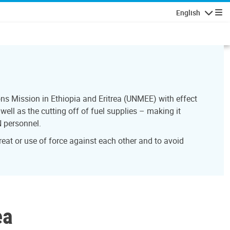
English
Navigatio
ns Mission in Ethiopia and Eritrea (UNMEE) with effect
ell as the cutting off of fuel supplies – making it
N personnel.
reat or use of force against each other and to avoid
ea