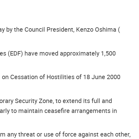
day by the Council President, Kenzo Oshima (
rces (EDF) have moved approximately 1,500
on Cessation of Hostilities of 18 June 2000
ary Security Zone, to extend its full and
larly to maintain ceasefire arrangements in
m any threat or use of force against each other,