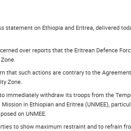
ess statement on Ethiopia and Eritrea, delivered to
ncerned over reports that the Eritrean Defence Fo
 Zone.
n that such actions are contrary to the Agreement 
ity Zone.
 to immediately withdraw its troops from the Tempor
 Mission in Ethiopian and Eritrea (UNMEE), particu
 imposed on UNMEE.
rties to show maximum restraint and to refrain fro