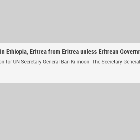
in Ethiopia, Eritrea from Eritrea unless Eritrean Gover
for UN Secretary-General Ban Ki-moon: The Secretary-General is