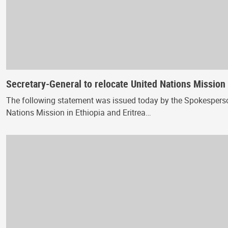
Secretary-General to relocate United Nations Mission 
The following statement was issued today by the Spokesperson 
Nations Mission in Ethiopia and Eritrea…