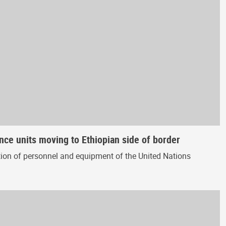
nce units moving to Ethiopian side of border
ion of personnel and equipment of the United Nations