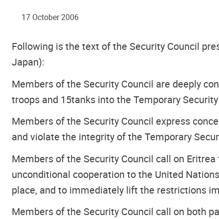
17 October 2006
Following is the text of the Security Council pr
Japan):
Members of the Security Council are deeply co
troops and 15tanks into the Temporary Security
Members of the Security Council express concer
and violate the integrity of the Temporary Secur
Members of the Security Council call on Eritrea
unconditional cooperation to the United Nations
place, and to immediately lift the restrictions
Members of the Security Council call on both pa