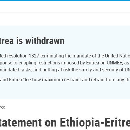
trea is withdrawn
ed resolution 1827 terminating the mandate of the United Natio
onse to crippling restrictions imposed by Eritrea on UNMEE, as w
 mandated tasks, and putting at risk the safety and security of U
 and Eritrea "to show maximum restraint and refrain from any th
trea
tatement on Ethiopia-Eritr