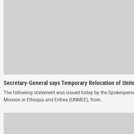
Secretary-General says Temporary Relocation of United
The following statement was issued today by the Spokesperso
Mission in Ethiopia and Eritrea (UNMEE), from…