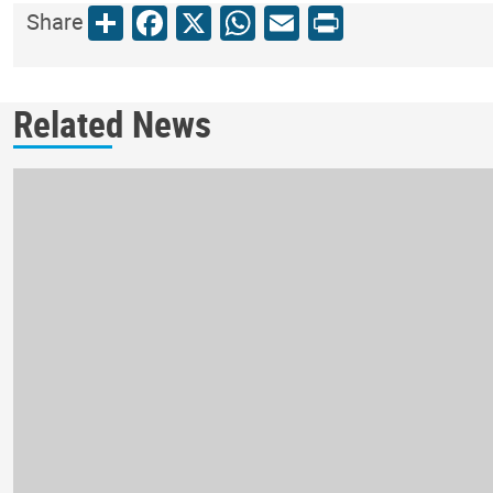
Share
Facebook
X
WhatsApp
Email
Print
Share
Related News