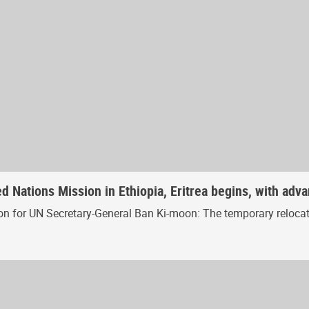
 Nations Mission in Ethiopia, Eritrea begins, with adva
n for UN Secretary-General Ban Ki-moon: The temporary relocat