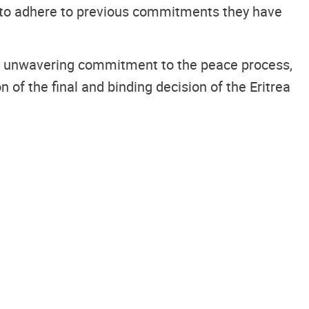
d to adhere to previous commitments they have
eir unwavering commitment to the peace process,
of the final and binding decision of the Eritrea