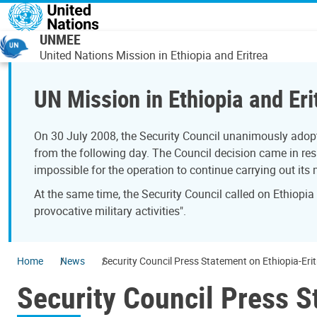
Skip to main content
UNMEE
United Nations Mission in Ethiopia and Eritrea
UN Mission in Ethiopia and Eri
On 30 July 2008, the Security Council unanimously adopt
from the following day. The Council decision came in resp
impossible for the operation to continue carrying out its
At the same time, the Security Council called on Ethiopia
provocative military activities".
Home
News
Security Council Press Statement on Ethiopia-Eri
Security Council Press S