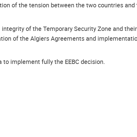
ation of the tension between the two countries an
 integrity of the Temporary Security Zone and th
ation of the Algiers Agreements and implementation 
a to implement fully the EEBC decision.