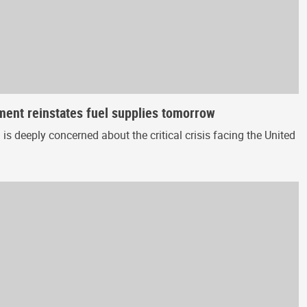
nment reinstates fuel supplies tomorrow
 deeply concerned about the critical crisis facing the United