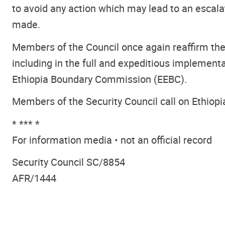
to avoid any action which may lead to an escal
made.
Members of the Council once again reaffirm the
including in the full and expeditious implement
Ethiopia Boundary Commission (EEBC).
Members of the Security Council call on Ethiopi
* *** *
For information media • not an official record
Security Council SC/8854
AFR/1444