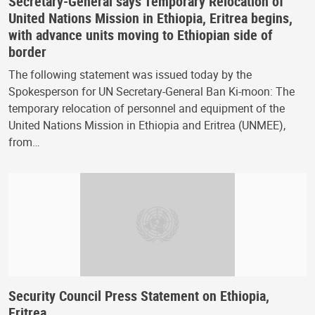
Secretary-General says Temporary Relocation of
United Nations Mission in Ethiopia, Eritrea begins,
with advance units moving to Ethiopian side of
border
The following statement was issued today by the
Spokesperson for UN Secretary-General Ban Ki-moon: The
temporary relocation of personnel and equipment of the
United Nations Mission in Ethiopia and Eritrea (UNMEE),
from…
Security Council Press Statement on Ethiopia,
Eritrea