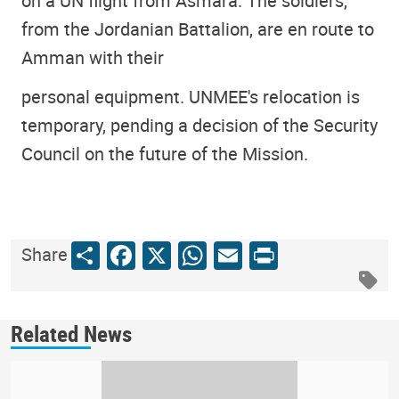
on a UN flight from Asmara. The soldiers,
from the Jordanian Battalion, are en route to
Amman with their
personal equipment. UNMEE's relocation is
temporary, pending a decision of the Security
Council on the future of the Mission.
Share
Facebook
X
WhatsApp
Email
Print
Share
Related News