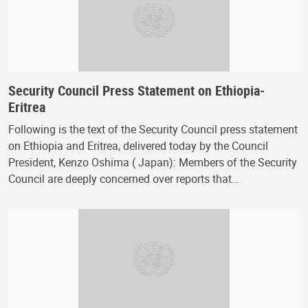
Security Council Press Statement on Ethiopia-
Eritrea
Following is the text of the Security Council press statement
on Ethiopia and Eritrea, delivered today by the Council
President, Kenzo Oshima ( Japan): Members of the Security
Council are deeply concerned over reports that…