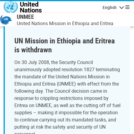
Skip to main content
English
Navigatio
UNMEE
United Nations Mission in Ethiopia and Eritrea
UN Mission in Ethiopia and Eritrea
is withdrawn
On 30 July 2008, the Security Council
unanimously adopted resolution 1827 terminating
the mandate of the United Nations Mission in
Ethiopia and Eritrea (UNMEE) with effect from the
following day. The Council decision came in
response to crippling restrictions imposed by
Eritrea on UNMEE, as well as the cutting off of fuel
supplies – making it impossible for the operation
to continue carrying out its mandated tasks, and
putting at risk the safety and security of UN
personnel.