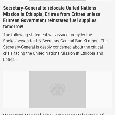
Secretary-General to relocate United Nations
Mission in Ethiopia, Eritrea from Eritrea unless
Eritrean Government reinstates fuel supplies
tomorrow
The following statement was issued today by the
Spokesperson for UN Secretary-General Ban Ki-moon: The
Secretary-General is deeply concerned about the critical
crisis facing the United Nations Mission in Ethiopia and
Eritrea…