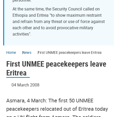
At the same time, the Security Council called on
Ethiopia and Eritrea "to show maximum restraint
and refrain from any threat or use of force against
each other and to avoid provocative military
activities".
Home
News
First UNMEE peacekeepers leave Eritrea
First UNMEE peacekeepers leave
Eritrea
04 March 2008
Asmara, 4 March: The first 50 UNMEE
peacekeepers relocated out of Eritrea today