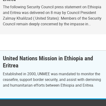
The following Security Council press statement on Ethiopia
and Eritrea was delivered on 8 may by Council President
Zalmay Khalilzad ( United States): Members of the Security
Council remain deeply concerned by the impasse in…
United Nations Mission in Ethiopia and
Eritrea
Established in 2000, UNMEE was mandated to monitor the
ceasefire, support border security, and assist with demining
and humanitarian efforts between Ethiopia and Eritrea.